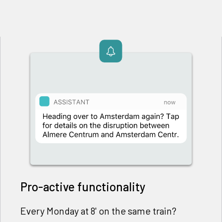
Pro-active functionality
Every Monday at 8' on the same train?