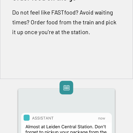
Do not feel like FASTfood? Avoid waiting
times? Order food from the train and pick
it up once you're at the station.