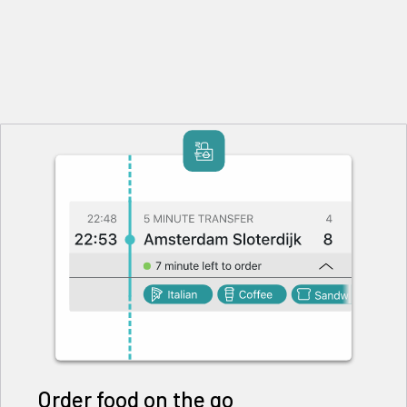
Order food on the go