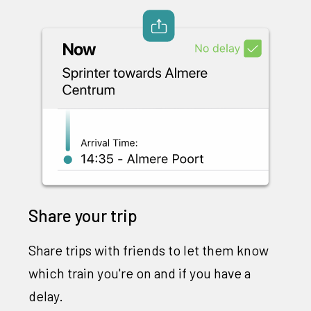
Share your trip
Share trips with friends to let them know
which train you're on and if you have a
delay.