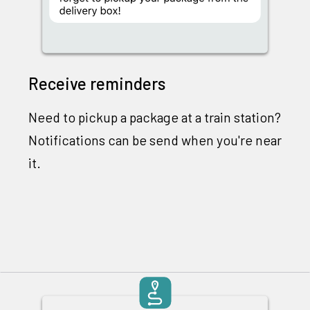
Receive reminders
Need to pickup a package at a train station?
Notifications can be send when you're near
it.