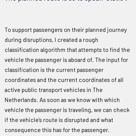
To support passengers on their planned journey
during disruptions, I created a rough
classification algorithm that attempts to find the
vehicle the passenger is aboard of. The input for
classification is the current passenger
coordinates and the current coordinates of all
active public transport vehicles in The
Netherlands. As soon as we know with which
vehicle the passenger is traveling, we can check
if the vehicle’s route is disrupted and what
consequence this has for the passenger.