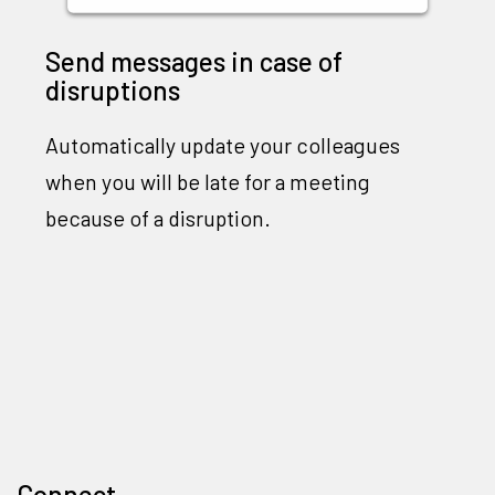
Send messages in case of
disruptions
Automatically update your colleagues
when you will be late for a meeting
because of a disruption.
Connect