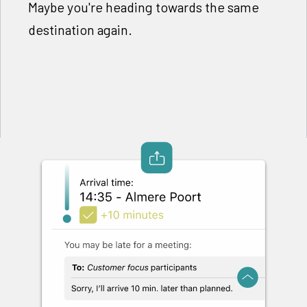
Maybe you're heading towards the same
destination again.