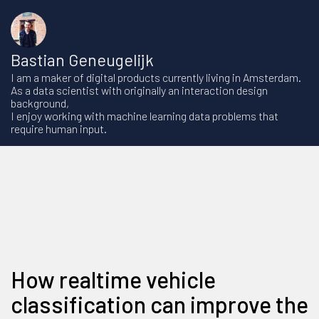
Bastian Geneugelijk
I am a maker of digital products currently living in Amsterdam.
As a data scientist with originally an interaction design
background,
I enjoy working with machine learning data problems that
require human input.
How realtime vehicle
classification can improve the