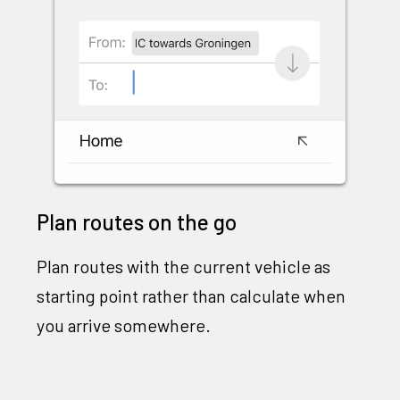
Plan routes on the go
Plan routes with the current vehicle as
starting point rather than calculate when
you arrive somewhere.