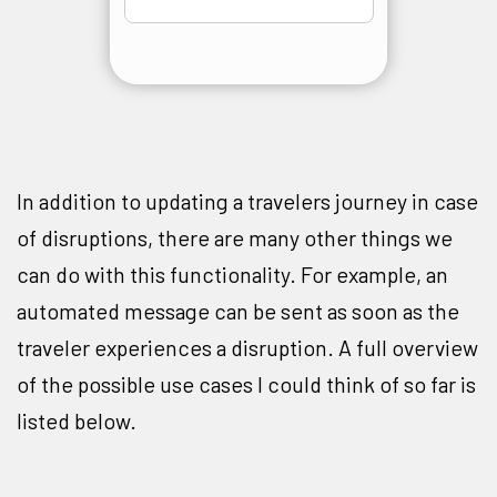
In addition to updating a travelers journey in case
of disruptions, there are many other things we
can do with this functionality. For example, an
automated message can be sent as soon as the
traveler experiences a disruption. A full overview
of the possible use cases I could think of so far is
listed below.