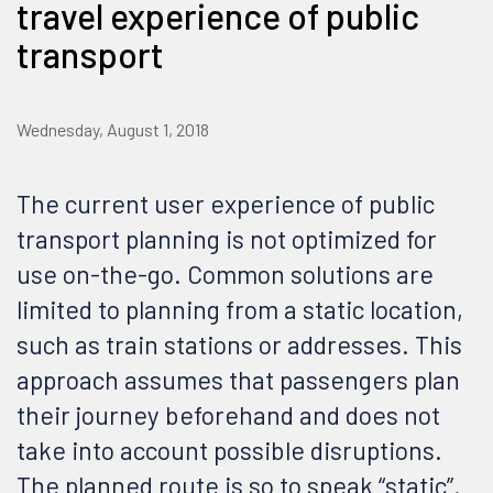
travel experience of public
transport
Wednesday, August 1, 2018
The current user experience of public
transport planning is not optimized for
use on-the-go. Common solutions are
limited to planning from a static location,
such as train stations or addresses. This
approach assumes that passengers plan
their journey beforehand and does not
take into account possible disruptions.
The planned route is so to speak “static”.