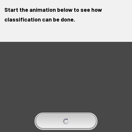
Start the animation below to see how
classification can be done.